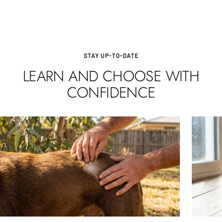
STAY UP-TO-DATE
LEARN AND CHOOSE WITH
CONFIDENCE