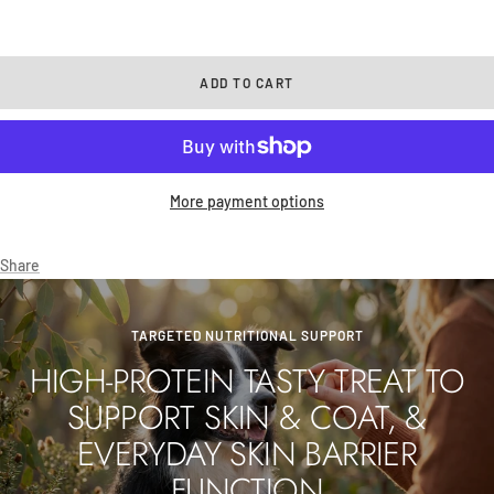
ADD TO CART
More payment options
Share
TARGETED NUTRITIONAL SUPPORT
HIGH-PROTEIN TASTY TREAT TO
SUPPORT SKIN & COAT, &
EVERYDAY SKIN BARRIER
FUNCTION