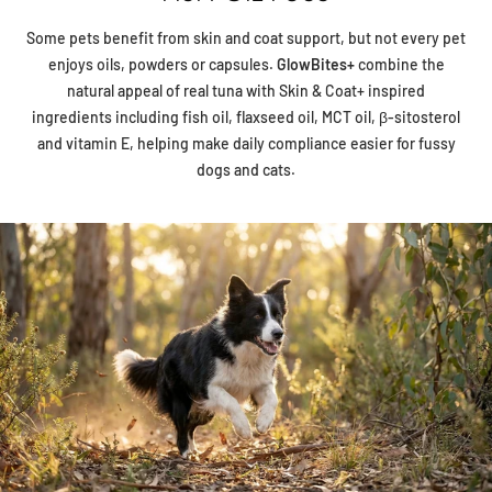
Some pets benefit from skin and coat support, but not every pet
enjoys oils, powders or capsules.
GlowBites+
combine the
natural appeal of real tuna with Skin & Coat+ inspired
ingredients including fish oil, flaxseed oil, MCT oil, β-sitosterol
and vitamin E, helping make daily compliance easier for fussy
dogs and cats.