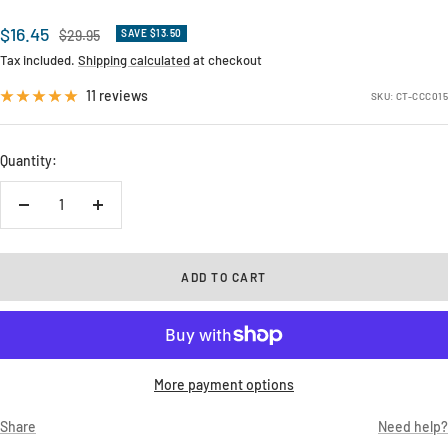
Sale
$16.45
Regular
$29.95
SAVE $13.50
price
price
Tax included.
Shipping calculated
at checkout
11 reviews
SKU:
CT-CCC015
Quantity:
Decrease
Increase
quantity
quantity
ADD TO CART
More payment options
Share
Need help?