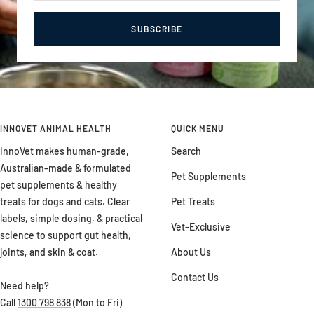
SUBSCRIBE
INNOVET ANIMAL HEALTH
QUICK MENU
InnoVet makes human-grade,
Search
Australian-made & formulated
Pet Supplements
pet supplements & healthy
treats for dogs and cats. Clear
Pet Treats
labels, simple dosing, & practical
Vet-Exclusive
science to support gut health,
joints, and skin & coat.
About Us
Contact Us
Need help?
Call
1300 798 838
(Mon to Fri)