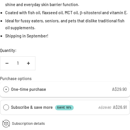
shine and everyday skin barrier function.
Coated with fish oil, flaxseed oil, MCT oil, β-sitosterol and vitamin E.
Ideal for fussy eaters, seniors, and pets that dislike traditional fish
oil supplements.
Shipping in September!
Quantity:
Decrease
Increase
quantity
quantity
Purchase options
One-time purchase
A$29.90
Subscribe & save more
A$26.91
A$29.90
SAVE 10%
Subscription details