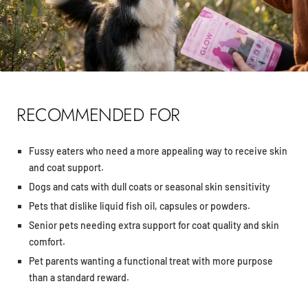
RECOMMENDED FOR
Fussy eaters who need a more appealing way to receive skin
and coat support.
Dogs and cats with dull coats or seasonal skin sensitivity
Pets that dislike liquid fish oil, capsules or powders.
Senior pets needing extra support for coat quality and skin
comfort.
Pet parents wanting a functional treat with more purpose
than a standard reward.