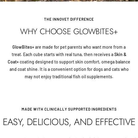
THE INNOVET DIFFERENCE
WHY CHOOSE GLOWBITES+
GlowBites+
are made for pet parents who want more from a
treat. Each cube starts with real tuna, then receives a
Skin &
Coat+
coating designed to support skin comfort, omega balance
and coat shine. It is a convenient option for dogs and cats who
may not enjoy traditional fish oil supplements.
MADE WITH CLINICALLY SUPPORTED INGREDIENTS
EASY, DELICIOUS, AND EFFECTIVE