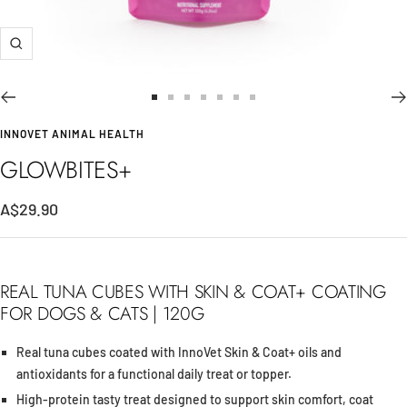
Zoom
Go
Go
Go
Go
Go
Go
Go
to
to
to
to
to
to
to
INNOVET ANIMAL HEALTH
slide
slide
slide
slide
slide
slide
slide
GLOWBITES+
1
2
3
4
5
6
7
A$29.90
REAL TUNA CUBES WITH SKIN & COAT+ COATING
FOR DOGS & CATS | 120G
Real tuna cubes coated with InnoVet Skin & Coat+ oils and
antioxidants for a functional daily treat or topper.
High-protein tasty treat designed to support skin comfort, coat