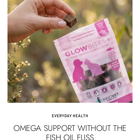
EVERYDAY HEALTH
OMEGA SUPPORT WITHOUT THE
FISH OIL FUSS