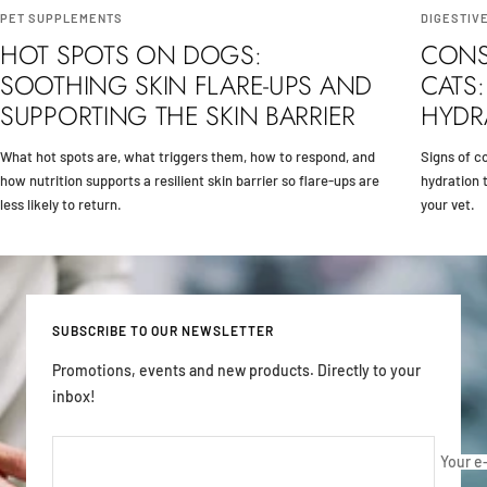
PET SUPPLEMENTS
DIGESTIV
HOT SPOTS ON DOGS:
CONS
SOOTHING SKIN FLARE-UPS AND
CATS:
SUPPORTING THE SKIN BARRIER
HYDR
What hot spots are, what triggers them, how to respond, and
Signs of co
how nutrition supports a resilient skin barrier so flare-ups are
hydration t
less likely to return.
your vet.
SUBSCRIBE TO OUR NEWSLETTER
Promotions, events and new products. Directly to your
inbox!
Your e