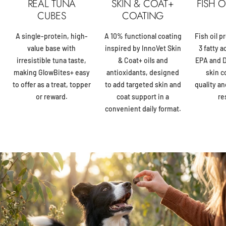
REAL TUNA
SKIN & COAT+
FISH 
CUBES
COATING
A single-protein, high-
A 10% functional coating
Fish oil 
value base with
inspired by InnoVet Skin
3 fatty a
irresistible tuna taste,
& Coat+ oils and
EPA and D
making GlowBites+ easy
antioxidants, designed
skin c
to offer as a treat, topper
to add targeted skin and
quality an
or reward.
coat support in a
re
convenient daily format.