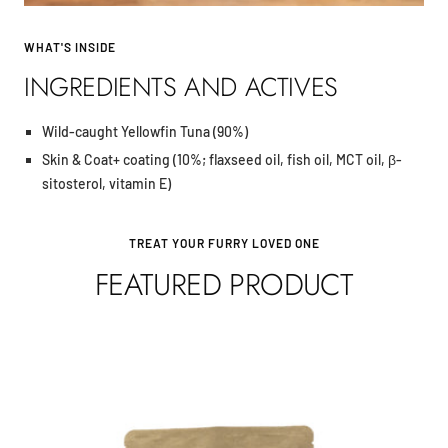
WHAT'S INSIDE
INGREDIENTS AND ACTIVES
Wild-caught Yellowfin Tuna (90%)
Skin & Coat+ coating (10%; flaxseed oil, fish oil, MCT oil, β-
sitosterol, vitamin E)
TREAT YOUR FURRY LOVED ONE
FEATURED PRODUCT