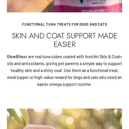
FUNCTIONAL TUNA TREATS FOR DOGS AND CATS
SKIN AND COAT SUPPORT MADE
EASIER
GlowBites+
are real tuna cubes coated with InnoVet Skin & Coat+
oils and antioxidants, giving pet parents a simple way to support
healthy skin and a shiny coat. Use them as a functional treat,
meal topper or high-value reward for dogs and cats who need an
easier omega support routine.